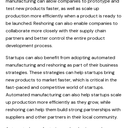
manufacturing can allow companies to prototype and
test new products faster, as well as scale up
production more efficiently when a product is ready to
be launched. Reshoring can also enable companies to
collaborate more closely with their supply chain
partners and better control the entire product
development process.
Startups can also benefit from adopting automated
manufacturing and reshoring as part of their business
strategies. These strategies can help startups bring
new products to market faster, which is critical in the
fast-paced and competitive world of startups.
Automated manufacturing can also help startups scale
up production more efficiently as they grow, while
reshoring can help them build strong partnerships with
suppliers and other partners in their local community.