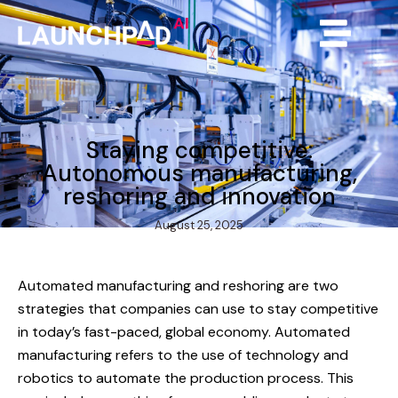
Staying competitive:
Autonomous manufacturing,
reshoring and innovation
August 25, 2025
Automated manufacturing and reshoring are two
strategies that companies can use to stay competitive
in today’s fast-paced, global economy. Automated
manufacturing refers to the use of technology and
robotics to automate the production process. This