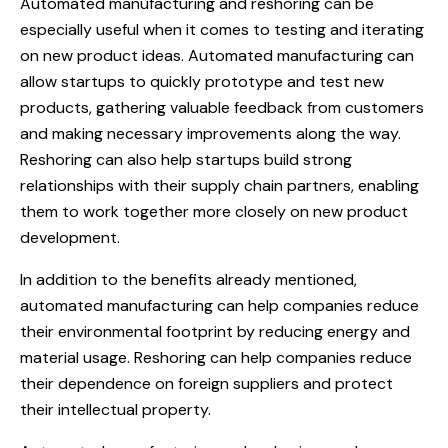
Automated manufacturing and reshoring can be
especially useful when it comes to testing and iterating
on new product ideas. Automated manufacturing can
allow startups to quickly prototype and test new
products, gathering valuable feedback from customers
and making necessary improvements along the way.
Reshoring can also help startups build strong
relationships with their supply chain partners, enabling
them to work together more closely on new product
development.
In addition to the benefits already mentioned,
automated manufacturing can help companies reduce
their environmental footprint by reducing energy and
material usage. Reshoring can help companies reduce
their dependence on foreign suppliers and protect
their intellectual property.