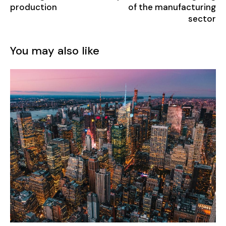
production
of the manufacturing
sector