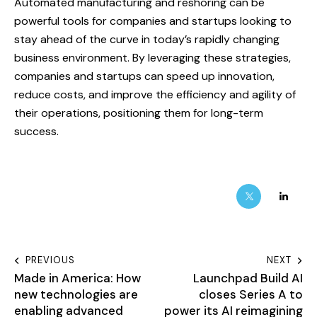
Automated manufacturing and reshoring can be
powerful tools for companies and startups looking to
stay ahead of the curve in today’s rapidly changing
business environment. By leveraging these strategies,
companies and startups can speed up innovation,
reduce costs, and improve the efficiency and agility of
their operations, positioning them for long-term
success.
PREVIOUS
NEXT
Made in America: How
Launchpad Build AI
new technologies are
closes Series A to
enabling advanced
power its AI reimagining