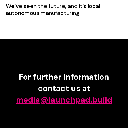
We’ve seen the future, and it’s local
autonomous manufacturing
For further information
contact us at
media@launchpad.build