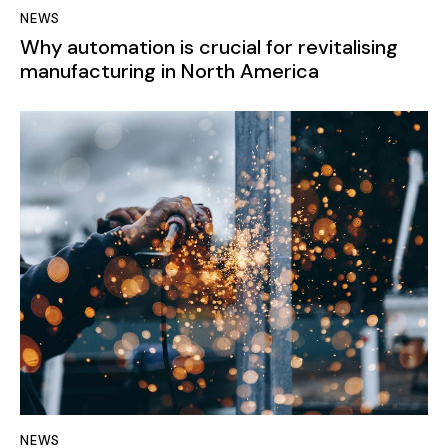
NEWS
Why automation is crucial for revitalising
manufacturing in North America
NEWS