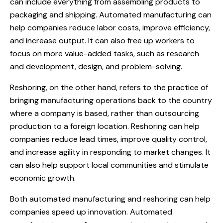
can include everything from assembling products to
packaging and shipping. Automated manufacturing can
help companies reduce labor costs, improve efficiency,
and increase output. It can also free up workers to
focus on more value-added tasks, such as research
and development, design, and problem-solving.
Reshoring, on the other hand, refers to the practice of
bringing manufacturing operations back to the country
where a company is based, rather than outsourcing
production to a foreign location. Reshoring can help
companies reduce lead times, improve quality control,
and increase agility in responding to market changes. It
can also help support local communities and stimulate
economic growth.
Both automated manufacturing and reshoring can help
companies speed up innovation. Automated