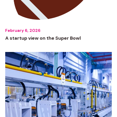
February 6, 2026
A startup view on the Super Bowl