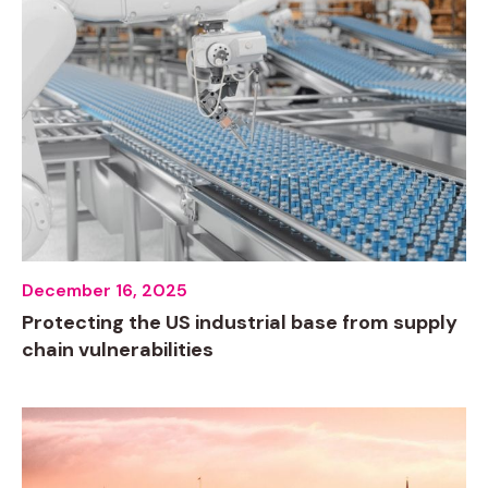
December 16, 2025
Protecting the US industrial base from supply
chain vulnerabilities