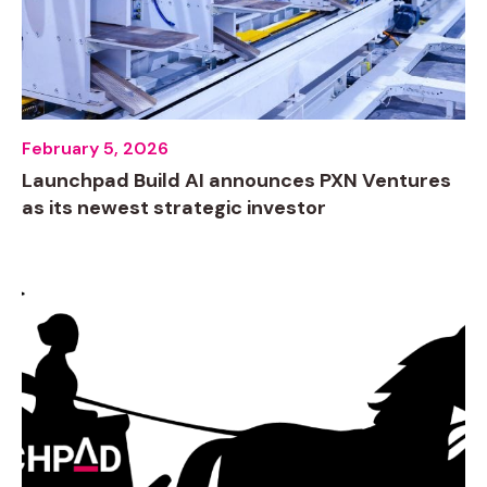
February 5, 2026
Launchpad Build AI announces PXN Ventures
as its newest strategic investor