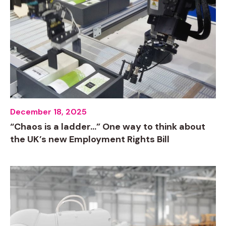
December 18, 2025
“Chaos is a ladder…” One way to think about
the UK’s new Employment Rights Bill