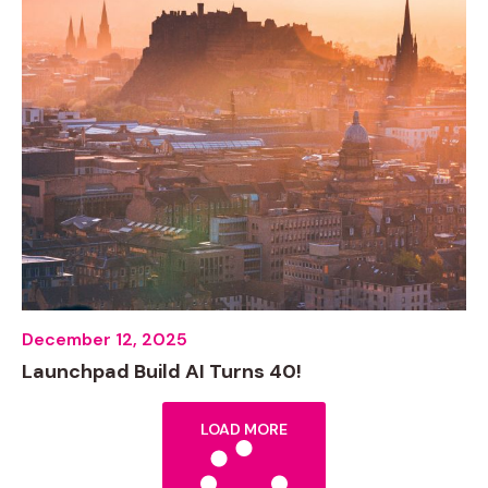
December 12, 2025
Launchpad Build AI Turns 40!
LOAD MORE