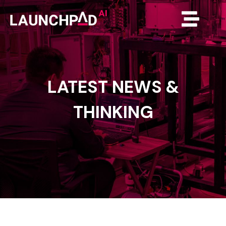
LATEST
NEWS
&
THINKING