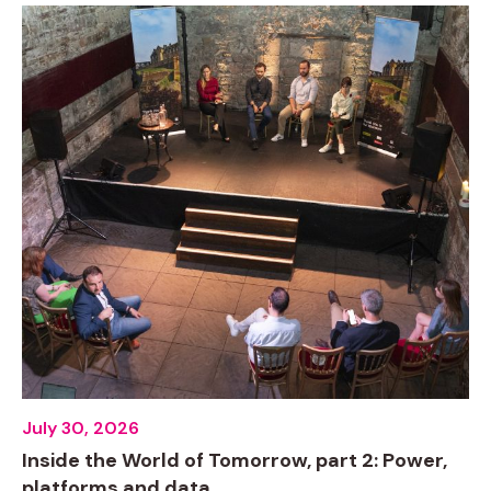
July 30, 2026
Inside the World of Tomorrow, part 2: Power,
platforms and data