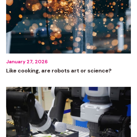
January 27, 2026
Like cooking, are robots art or science?