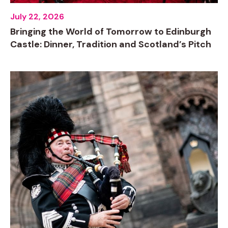
July 22, 2026
Bringing the World of Tomorrow to Edinburgh
Castle: Dinner, Tradition and Scotland’s Pitch