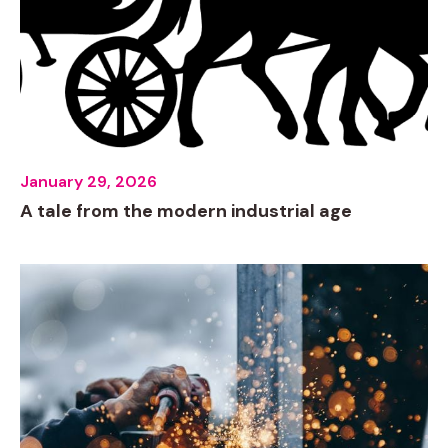
January 29, 2026
A tale from the modern industrial age