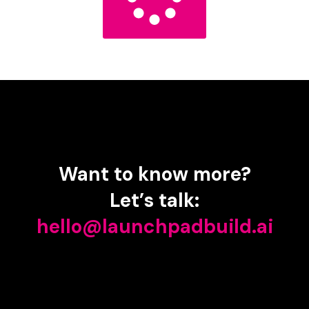
Want
to
know
more?
Let’s
talk:
hello@launchpadbuild.ai