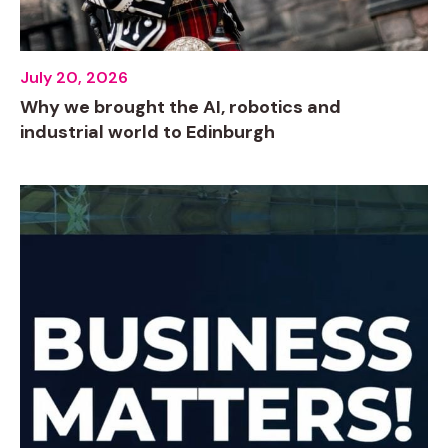
July 20, 2026
Why we brought the AI, robotics and
industrial world to Edinburgh