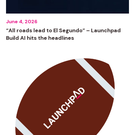
June 4, 2026
“All roads lead to El Segundo” – Launchpad
Build AI hits the headlines