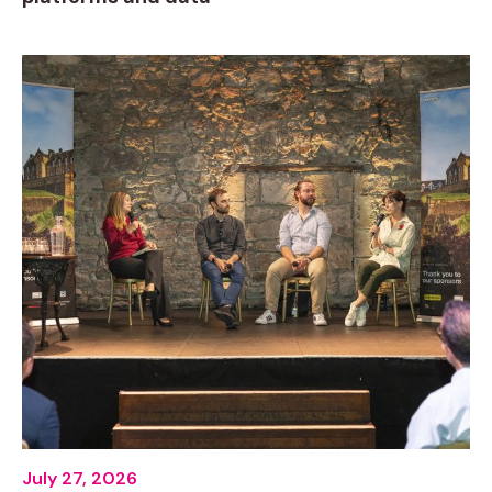
July 27, 2026