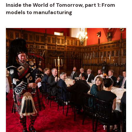
Inside the World of Tomorrow, part 1: From
models to manufacturing