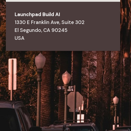
Launchpad
Build
AI
1330
E
Franklin
Ave,
Suite
302
El
Segundo,
CA
90245
USA