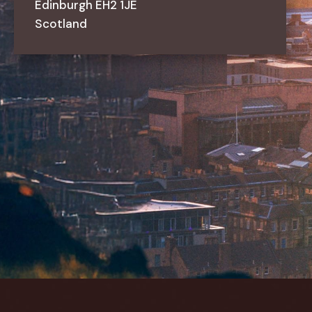
Edinburgh
EH2
1JE
Scotland