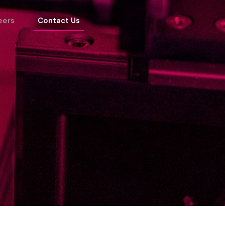
eers
Contact Us