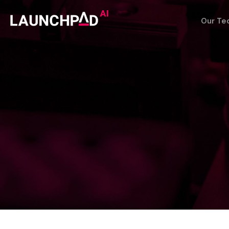
Our Te