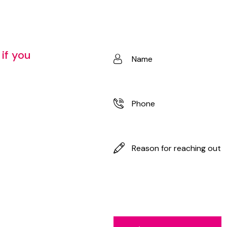
if
you