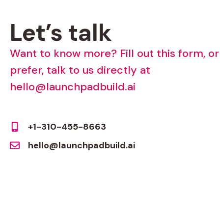
Let’s
talk
Want
to
know
more?
Fill
out
this
form,
or
prefer,
talk
to
us
directly
at
hello@launchpadbuild.ai
+1-310-455-8663
hello@launchpadbuild.ai