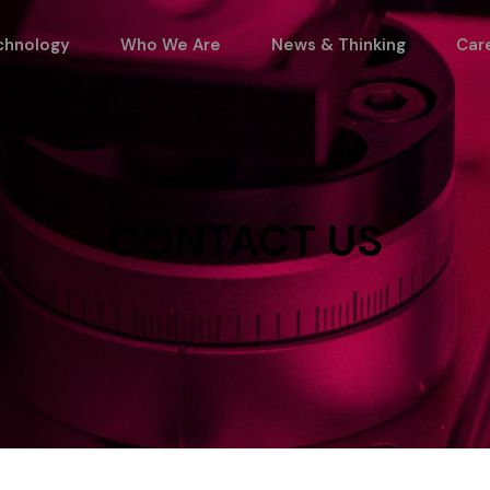
chnology
Who We Are
News & Thinking
Car
CONTACT
US