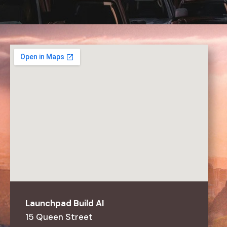
Launchpad
Build
AI
15
Queen
Street