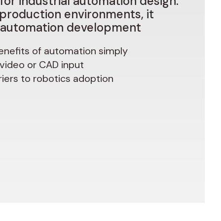
for
industrial
automation
design.
production
environments,
it
automation
development
enefits of automation simply
 video or CAD input
iers to robotics adoption