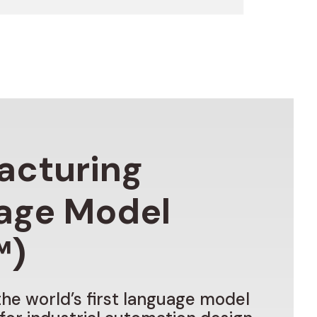
acturing
age
Model
™)
the
world’s
first
language
model