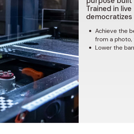
purpose
built
Trained
in
live
democratizes
Achieve
the b
from a photo,
Lower the barr