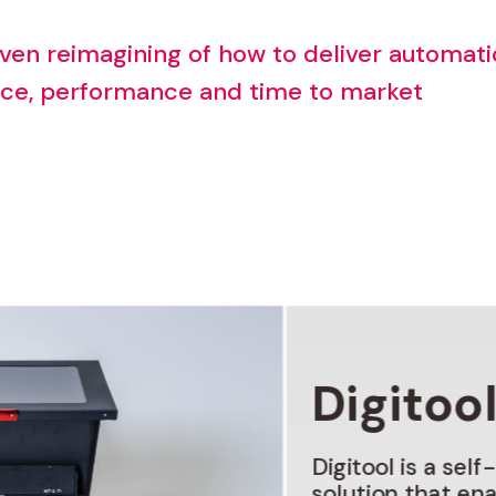
ven
reimagining
of
how
to
deliver
automati
ice,
performance
and
time
to
market
Digitoo
Digitool
is
a
self
solution
that
ena