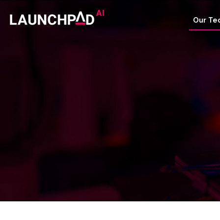
Our Te