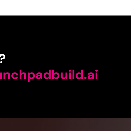
?
unchpadbuild.ai