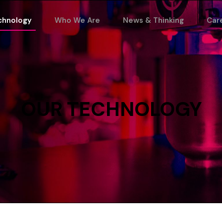
chnology
Who We Are
News & Thinking
Car
OUR
TECHNOLOGY