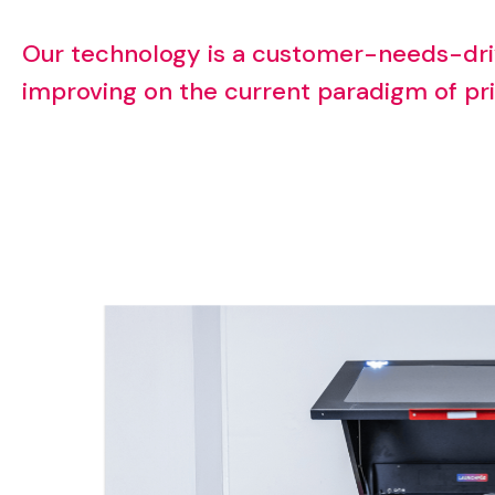
Our
technology
is
a
customer-needs-dri
improving
on
the
current
paradigm
of
pr