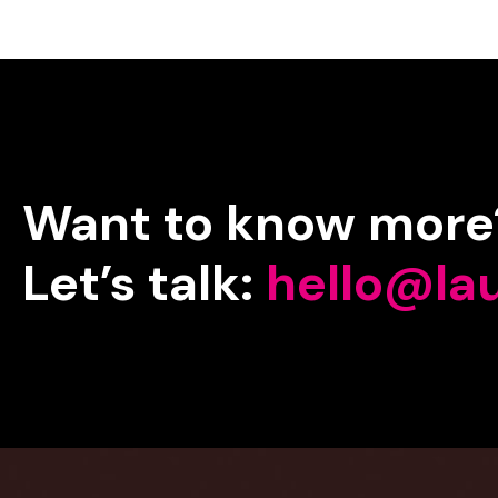
Want
to
know
more
Let’s
talk:
hello@la