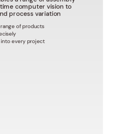
-time
computer
vision
to
and
process
variation
range of products
ecisely
y into every project