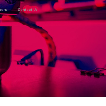
eers
Contact Us