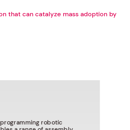
on
that
can
catalyze
mass
adoption
by
l
-programming
robotic
bles
a
range
of
assembly