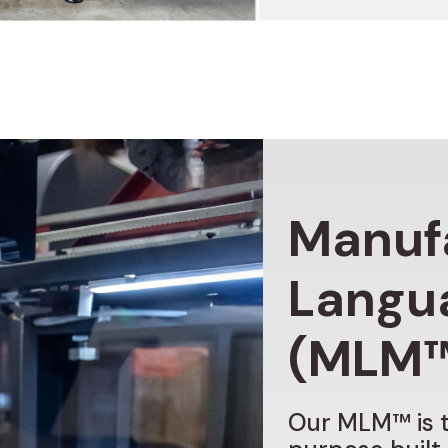
Manuf
Langu
(MLM
Our
MLM™
is