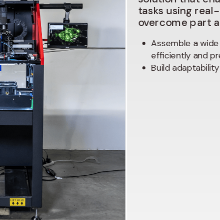
tasks
using
real
overcome
part
Assemble a wide 
efficiently and pr
Build adaptabilit