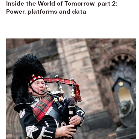
Inside the World of Tomorrow, part 2:
Power, platforms and data