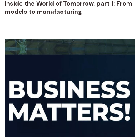
Inside the World of Tomorrow, part 1: From
models to manufacturing