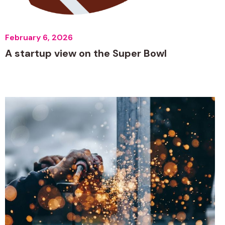
February 6, 2026
A startup view on the Super Bowl