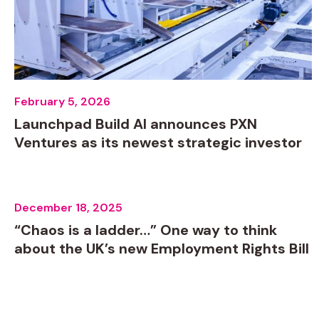
February 5, 2026
Launchpad Build AI announces PXN
Ventures as its newest strategic investor
December 18, 2025
“Chaos is a ladder…” One way to think
about the UK’s new Employment Rights Bill