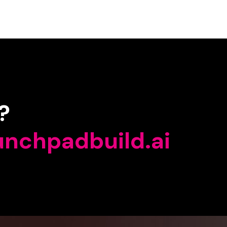
?
unchpadbuild.ai