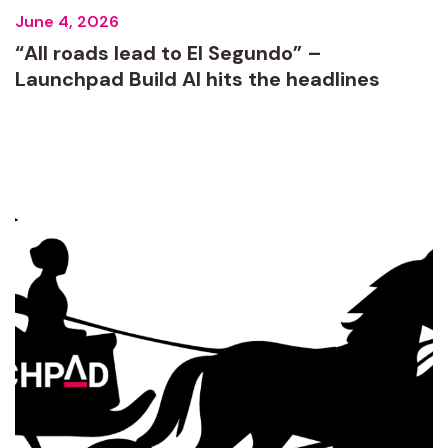
June 4, 2026
“All roads lead to El Segundo” –
Launchpad Build AI hits the headlines