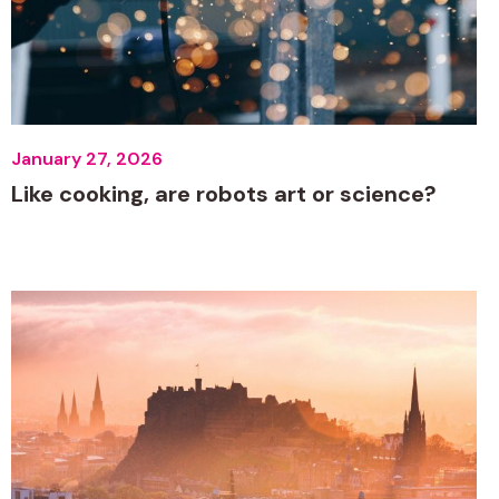
January 27, 2026
Like cooking, are robots art or science?