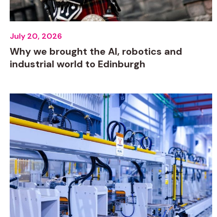
July 20, 2026
Why we brought the AI, robotics and
industrial world to Edinburgh