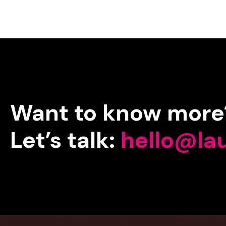
Want
to
know
more
Let’s
talk:
hello@la