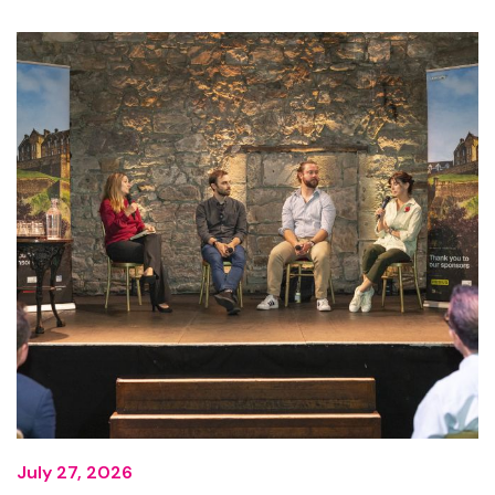
July 27, 2026