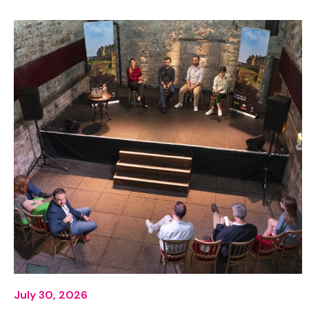
July 30, 2026