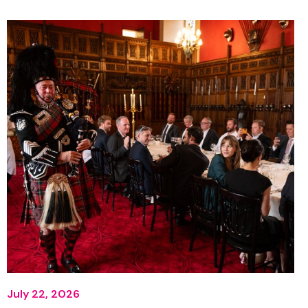
July 22, 2026