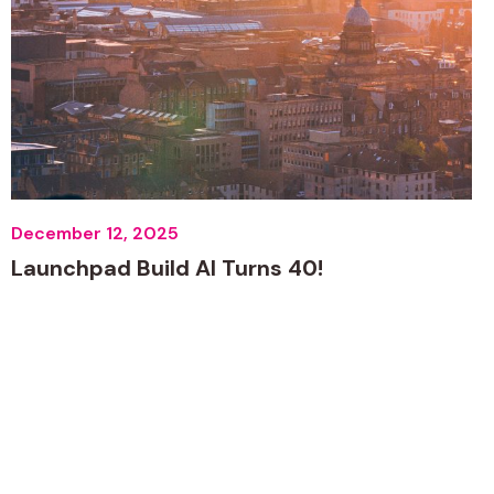
December 12, 2025
Launchpad Build AI Turns 40!