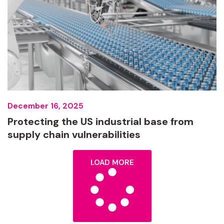
December 16, 2025
Protecting the US industrial base from
supply chain vulnerabilities
LOAD MORE