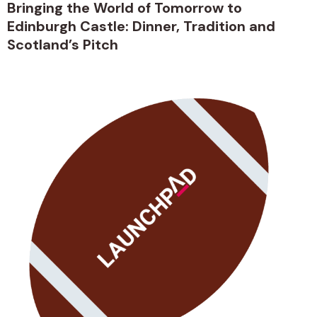
Bringing the World of Tomorrow to
Edinburgh Castle: Dinner, Tradition and
Scotland’s Pitch