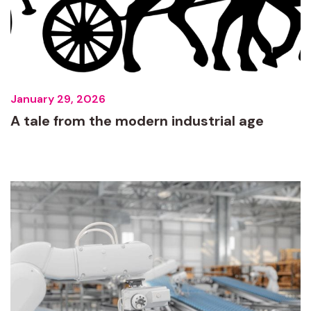
January 29, 2026
A tale from the modern industrial age