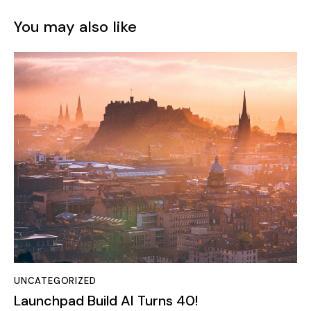
UNCATEGORIZED
Launchpad Build AI Turns 40!