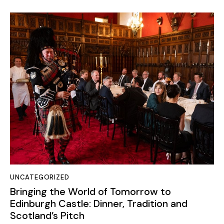
UNCATEGORIZED
Bringing the World of Tomorrow to
Edinburgh Castle: Dinner, Tradition and
Scotland’s Pitch