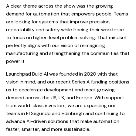
A clear theme across the show was the growing
demand for automation that empowers people. Teams
are looking for systems that improve precision,
repeatability and safety while freeing their workforce
to focus on higher-level problem solving. That mindset
perfectly aligns with our vision of reimagining
manufacturing and strengthening the communities that
power it.
Launchpad Build AI was founded in 2020 with that
vision in mind, and our recent Series A funding positions
us to accelerate development and meet growing
demand across the US, UK, and Europe. With support
from world-class investors, we are expanding our
teams in El Segundo and Edinburgh and continuing to
advance AI-driven solutions that make automation
faster, smarter, and more sustainable.