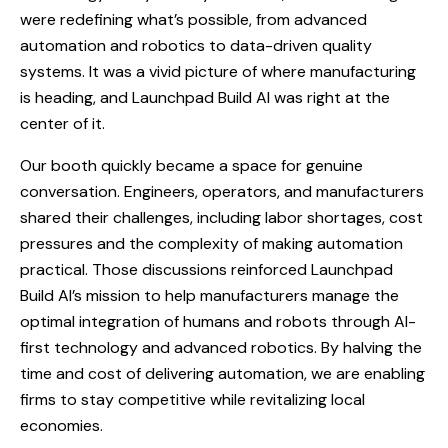
were redefining what’s possible, from advanced
automation and robotics to data-driven quality
systems. It was a vivid picture of where manufacturing
is heading, and Launchpad Build AI was right at the
center of it.
Our booth quickly became a space for genuine
conversation. Engineers, operators, and manufacturers
shared their challenges, including labor shortages, cost
pressures and the complexity of making automation
practical. Those discussions reinforced Launchpad
Build AI’s mission to help manufacturers manage the
optimal integration of humans and robots through AI-
first technology and advanced robotics. By halving the
time and cost of delivering automation, we are enabling
firms to stay competitive while revitalizing local
economies.