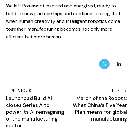
We left Rosemont inspired and energized, ready to
build on new partnerships and continue proving that
when human creativity and intelligent robotics come
together, manufacturing becomes not only more
efficient but more human.
PREVIOUS
NEXT
Launchpad Build AI
March of the Robots:
closes Series A to
What China’s Five Year
power its AI reimagining
Plan means for global
of the manufacturing
manufacturing
sector