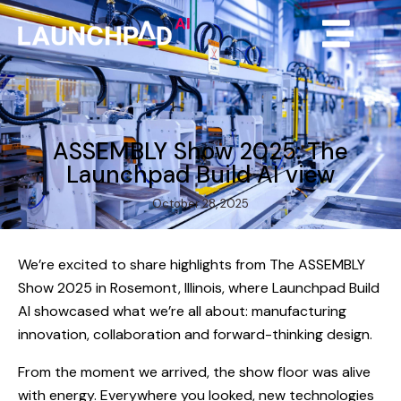
ASSEMBLY Show 2025: The
Launchpad Build AI view
October 28, 2025
We’re excited to share highlights from The ASSEMBLY
Show 2025 in Rosemont, Illinois, where Launchpad Build
AI showcased what we’re all about: manufacturing
innovation, collaboration and forward-thinking design.
From the moment we arrived, the show floor was alive
with energy. Everywhere you looked, new technologies