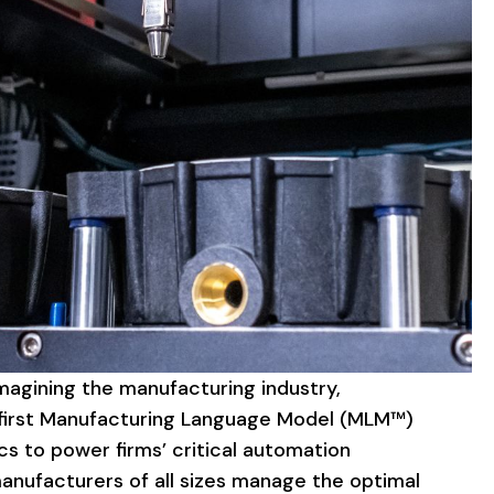
magining
the
manufacturing
industry,
irst
Manufacturing
Language
Model
(MLM™)
cs
to
power
firms’
critical
automation
anufacturers
of
all
sizes
manage
the
optimal