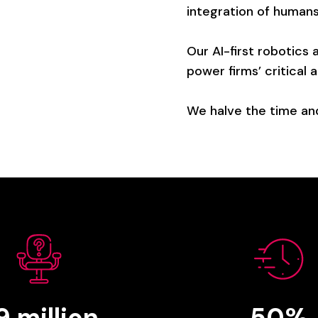
integration
of
human
Our
AI-first
robotics
power
firms’
critical
a
We
halve
the
time
an
.9
million
50%