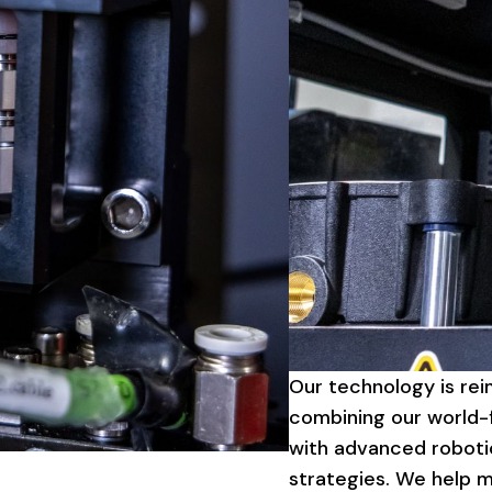
Our
technology
is
rei
combining
our
world-f
with
advanced
roboti
strategies.
We
help
m