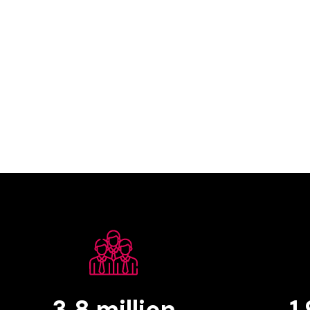
3.8
million
1