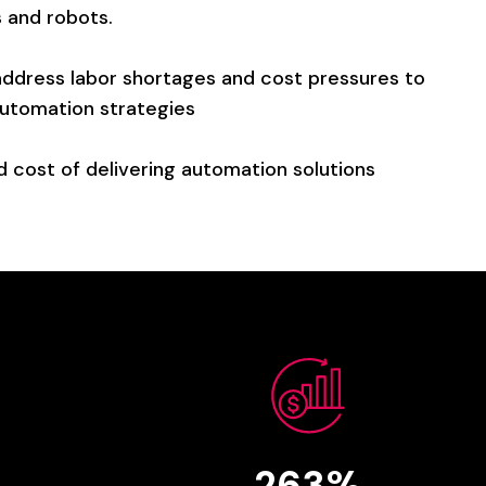
s
and
robots.
address
labor
shortages
and
cost
pressures
to
utomation
strategies
d
cost
of
delivering
automation
solutions
263%