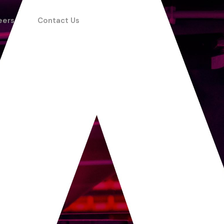
eers
Contact Us