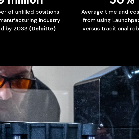
er
of
unfilled
positions
Average
time
and
cos
manufacturing
industry
from
using
Launchpa
ed
by
2033
(Deloitte)
versus
traditional
rob