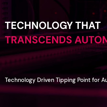
TECHNOLOGY
THAT
TRANSCENDS
AUTO
Technology
Driven
Tipping
Point
for
A