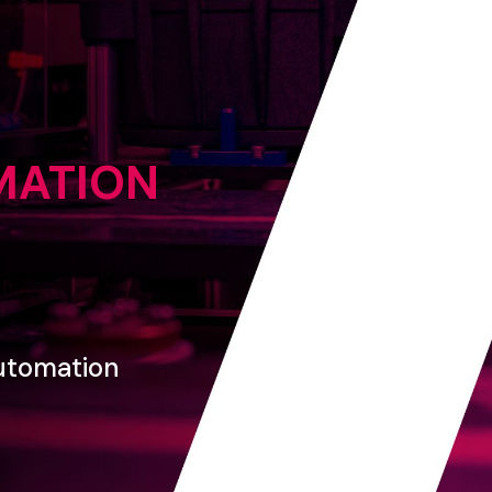
MATION
utomation