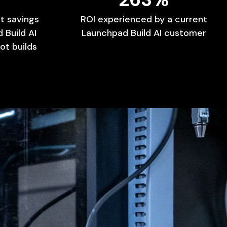
t
savings
ROI
experienced
by
a
current
d
Build
AI
Launchpad
Build
AI
customer
ot
builds