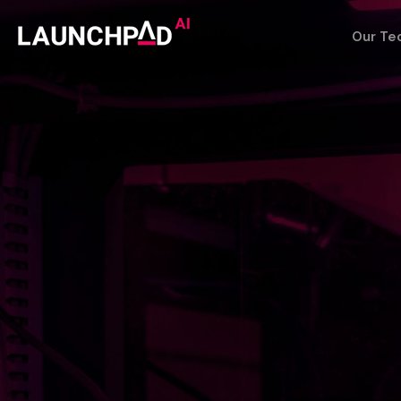
Our Te