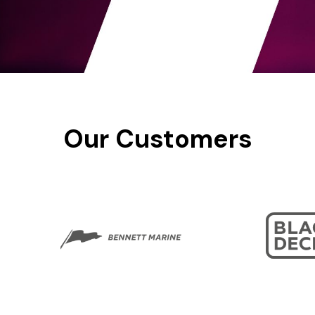
Our
Customers