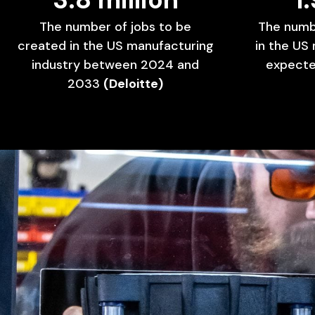
The
number
of
jobs
to
be
The
numb
created
in
the
US
manufacturing
in
the
US
industry
between
2024
and
expect
2033
(Deloitte)