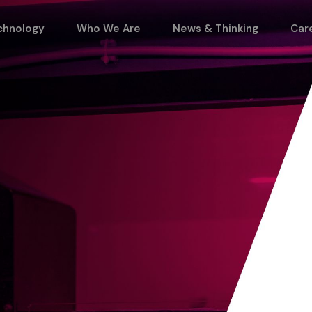
chnology
Who We Are
News & Thinking
Car