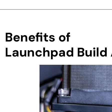
Benefits
of
Launchpad
Build