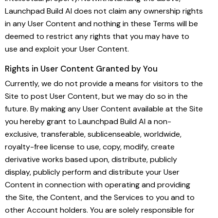
Launchpad Build AI does not claim any ownership rights
in any User Content and nothing in these Terms will be
deemed to restrict any rights that you may have to
use and exploit your User Content.
Rights in User Content Granted by You
Currently, we do not provide a means for visitors to the
Site to post User Content, but we may do so in the
future. By making any User Content available at the Site
you hereby grant to Launchpad Build AI a non-
exclusive, transferable, sublicenseable, worldwide,
royalty-free license to use, copy, modify, create
derivative works based upon, distribute, publicly
display, publicly perform and distribute your User
Content in connection with operating and providing
the Site, the Content, and the Services to you and to
other Account holders. You are solely responsible for