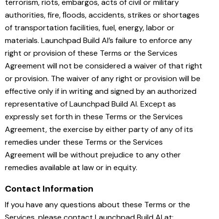
terrorism, riots, embargos, acts of civil or military
authorities, fire, ﬂoods, accidents, strikes or shortages
of transportation facilities, fuel, energy, labor or
materials. Launchpad Build AI’s failure to enforce any
right or provision of these Terms or the Services
Agreement will not be considered a waiver of that right
or provision. The waiver of any right or provision will be
effective only if in writing and signed by an authorized
representative of Launchpad Build AI. Except as
expressly set forth in these Terms or the Services
Agreement, the exercise by either party of any of its
remedies under these Terms or the Services
Agreement will be without prejudice to any other
remedies available at law or in equity.
Contact Information
If you have any questions about these Terms or the
Services, please contact Launchpad Build AI at: