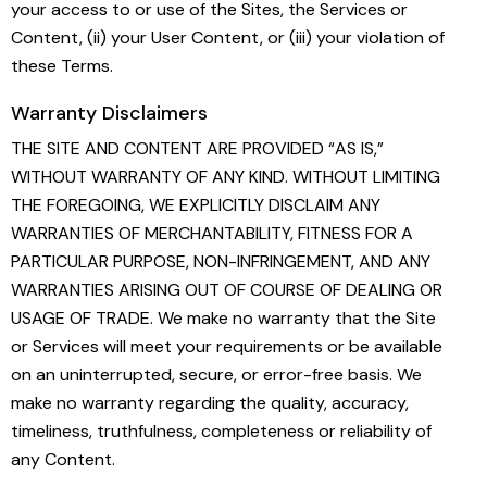
your access to or use of the Sites, the Services or
Content, (ii) your User Content, or (iii) your violation of
these Terms.
Warranty Disclaimers
THE SITE AND CONTENT ARE PROVIDED “AS IS,”
WITHOUT WARRANTY OF ANY KIND. WITHOUT LIMITING
THE FOREGOING, WE EXPLICITLY DISCLAIM ANY
WARRANTIES OF MERCHANTABILITY, FITNESS FOR A
PARTICULAR PURPOSE, NON-INFRINGEMENT, AND ANY
WARRANTIES ARISING OUT OF COURSE OF DEALING OR
USAGE OF TRADE. We make no warranty that the Site
or Services will meet your requirements or be available
on an uninterrupted, secure, or error-free basis. We
make no warranty regarding the quality, accuracy,
timeliness, truthfulness, completeness or reliability of
any Content.