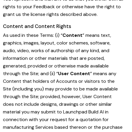
rights to your Feedback or otherwise have the right to
grant us the license rights described above.
Content and Content Rights
As used in these Terms: (i) “
Content
” means text,
graphics, images, layout, color schemes, software,
audio, video, works of authorship of any kind, and
information or other materials that are posted,
generated, provided or otherwise made available
through the Site; and (ii) “
User Content
” means any
Content that holders of Accounts or visitors to the
Site (including you) may provide to be made available
through the Site; provided, however, User Content
does not include designs, drawings or other similar
material you may submit to Launchpad Build AI in
connection with your request for a quotation for
manufacturing Services based thereon or the purchase