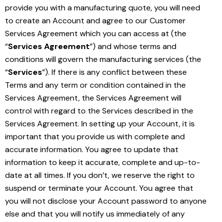
provide you with a manufacturing quote, you will need
to create an Account and agree to our Customer
Services Agreement which you can access at (the
“
Services Agreement
”) and whose terms and
conditions will govern the manufacturing services (the
“
Services
”). If there is any conflict between these
Terms and any term or condition contained in the
Services Agreement, the Services Agreement will
control with regard to the Services described in the
Services Agreement. In setting up your Account, it is
important that you provide us with complete and
accurate information. You agree to update that
information to keep it accurate, complete and up-to-
date at all times. If you don’t, we reserve the right to
suspend or terminate your Account. You agree that
you will not disclose your Account password to anyone
else and that you will notify us immediately of any