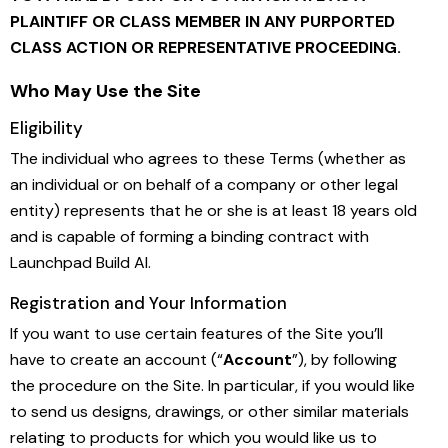
PLAINTIFF OR CLASS MEMBER IN ANY PURPORTED
CLASS ACTION OR REPRESENTATIVE PROCEEDING.
Who May Use the Site
Eligibility
The individual who agrees to these Terms (whether as
an individual or on behalf of a company or other legal
entity) represents that he or she is at least 18 years old
and is capable of forming a binding contract with
Launchpad Build AI.
Registration and Your Information
If you want to use certain features of the Site you’ll
have to create an account (“
Account
”), by following
the procedure on the Site. In particular, if you would like
to send us designs, drawings, or other similar materials
relating to products for which you would like us to