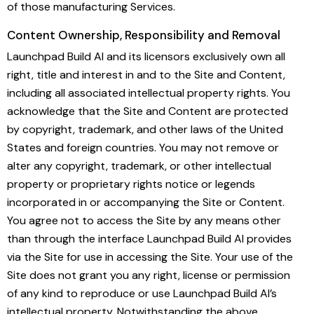
of those manufacturing Services.
Content Ownership, Responsibility and Removal
Launchpad Build AI and its licensors exclusively own all
right, title and interest in and to the Site and Content,
including all associated intellectual property rights. You
acknowledge that the Site and Content are protected
by copyright, trademark, and other laws of the United
States and foreign countries. You may not remove or
alter any copyright, trademark, or other intellectual
property or proprietary rights notice or legends
incorporated in or accompanying the Site or Content.
You agree not to access the Site by any means other
than through the interface Launchpad Build AI provides
via the Site for use in accessing the Site. Your use of the
Site does not grant you any right, license or permission
of any kind to reproduce or use Launchpad Build AI’s
intellectual property. Notwithstanding the above,