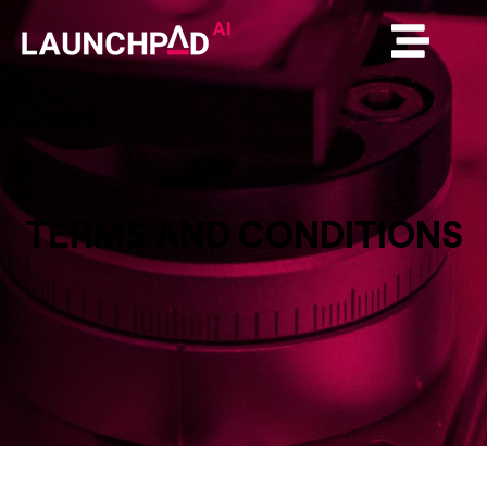
TERMS AND CONDITIONS