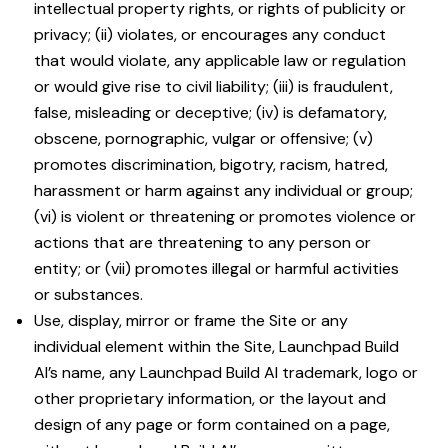
intellectual property rights, or rights of publicity or
privacy; (ii) violates, or encourages any conduct
that would violate, any applicable law or regulation
or would give rise to civil liability; (iii) is fraudulent,
false, misleading or deceptive; (iv) is defamatory,
obscene, pornographic, vulgar or offensive; (v)
promotes discrimination, bigotry, racism, hatred,
harassment or harm against any individual or group;
(vi) is violent or threatening or promotes violence or
actions that are threatening to any person or
entity; or (vii) promotes illegal or harmful activities
or substances.
Use, display, mirror or frame the Site or any
individual element within the Site, Launchpad Build
AI’s name, any Launchpad Build AI trademark, logo or
other proprietary information, or the layout and
design of any page or form contained on a page,