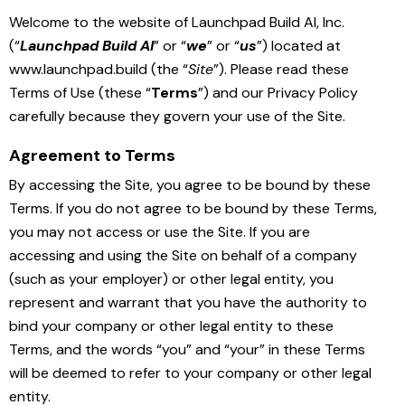
Welcome to the website of Launchpad Build AI, Inc.
(“
Launchpad Build AI
” or “
we
” or “
us
”) located at
www.launchpad.build (the “
Site
”). Please read these
Terms of Use (these “
Terms
”) and our Privacy Policy
carefully because they govern your use of the Site.
Agreement to Terms
By accessing the Site, you agree to be bound by these
Terms. If you do not agree to be bound by these Terms,
you may not access or use the Site. If you are
accessing and using the Site on behalf of a company
(such as your employer) or other legal entity, you
represent and warrant that you have the authority to
bind your company or other legal entity to these
Terms, and the words “you” and “your” in these Terms
will be deemed to refer to your company or other legal
entity.