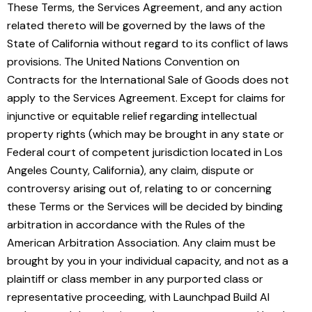
These Terms, the Services Agreement, and any action
related thereto will be governed by the laws of the
State of California without regard to its conflict of laws
provisions. The United Nations Convention on
Contracts for the International Sale of Goods does not
apply to the Services Agreement. Except for claims for
injunctive or equitable relief regarding intellectual
property rights (which may be brought in any state or
Federal court of competent jurisdiction located in Los
Angeles County, California), any claim, dispute or
controversy arising out of, relating to or concerning
these Terms or the Services will be decided by binding
arbitration in accordance with the Rules of the
American Arbitration Association. Any claim must be
brought by you in your individual capacity, and not as a
plaintiff or class member in any purported class or
representative proceeding, with Launchpad Build AI