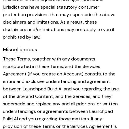
jurisdictions have special statutory consumer
protection provisions that may supersede the above
disclaimers and limitations. As a result, these
disclaimers and/or limitations may not apply to you if
prohibited by law.
Miscellaneous
These Terms, together with any documents
incorporated in these Terms, and the Services
Agreement (if you create an Account) constitute the
entire and exclusive understanding and agreement
between Launchpad Build AI and you regarding the use
of the Site and Content, and the Services, and they
supersede and replace any and all prior oral or written
understandings or agreements between Launchpad
Build AI and you regarding those matters. If any
provision of these Terms or the Services Agreement is