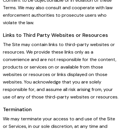
Content to be objectionable or in violation of these
Terms. We may also consult and cooperate with law
enforcement authorities to prosecute users who
violate the law.
Links to Third Party Websites or Resources
The Site may contain links to third-party websites or
resources. We provide these links only as a
convenience and are not responsible for the content,
products or services on or available from those
websites or resources or links displayed on those
websites. You acknowledge that you are solely
responsible for, and assume all risk arising from, your
use of any of those third-party websites or resources.
Termination
We may terminate your access to and use of the Site
or Services, in our sole discretion, at any time and