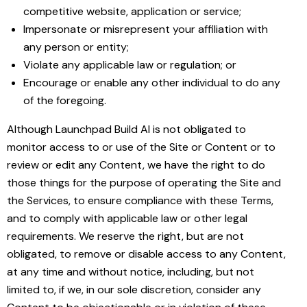
competitive website, application or service;
Impersonate or misrepresent your affiliation with
any person or entity;
Violate any applicable law or regulation; or
Encourage or enable any other individual to do any
of the foregoing.
Although Launchpad Build AI is not obligated to
monitor access to or use of the Site or Content or to
review or edit any Content, we have the right to do
those things for the purpose of operating the Site and
the Services, to ensure compliance with these Terms,
and to comply with applicable law or other legal
requirements. We reserve the right, but are not
obligated, to remove or disable access to any Content,
at any time and without notice, including, but not
limited to, if we, in our sole discretion, consider any