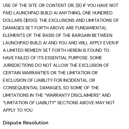
USE OF THE SITE OR CONTENT OR, (B) IF YOU HAVE NOT
PAID LAUNCHPAD BUILD AI ANYTHING, ONE HUNDRED
DOLLARS ($100). THE EXCLUSIONS AND LIMITATIONS OF
DAMAGES SET FORTH ABOVE ARE FUNDAMENTAL
ELEMENTS OF THE BASIS OF THE BARGAIN BETWEEN
LAUNCHPAD BUILD AI AND YOU AND WILL APPLY EVEN IF
A LIMITED REMEDY SET FORTH HEREIN IS FOUND TO
HAVE FAILED OF ITS ESSENTIAL PURPOSE. SOME
JURISDICTIONS DO NOT ALLOW THE EXCLUSION OF
CERTAIN WARRANTIES OR THE LIMITATION OR
EXCLUSION OF LIABILITY FOR INCIDENTAL OR
CONSEQUENTIAL DAMAGES, SO SOME OF THE
LIMITATIONS IN THE “WARRANTY DISCLAIMERS” AND
“LIMITATION OF LIABILITY” SECTIONS ABOVE MAY NOT
APPLY TO YOU
Dispute Resolution