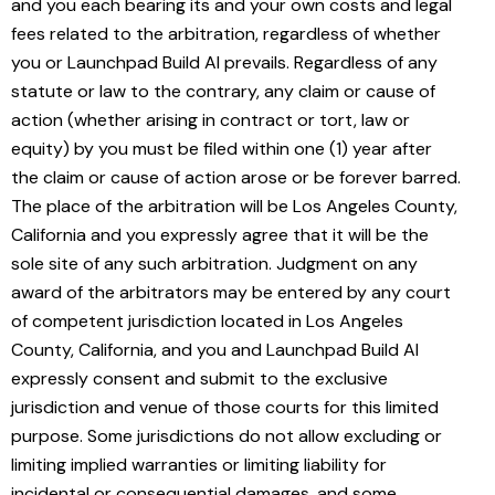
and you each bearing its and your own costs and legal
fees related to the arbitration, regardless of whether
you or Launchpad Build AI prevails. Regardless of any
statute or law to the contrary, any claim or cause of
action (whether arising in contract or tort, law or
equity) by you must be filed within one (1) year after
the claim or cause of action arose or be forever barred.
The place of the arbitration will be Los Angeles County,
California and you expressly agree that it will be the
sole site of any such arbitration. Judgment on any
award of the arbitrators may be entered by any court
of competent jurisdiction located in Los Angeles
County, California, and you and Launchpad Build AI
expressly consent and submit to the exclusive
jurisdiction and venue of those courts for this limited
purpose. Some jurisdictions do not allow excluding or
limiting implied warranties or limiting liability for
incidental or consequential damages, and some