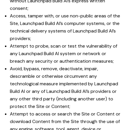
without Launchpad Build AI’s express written
consent;
Access, tamper with, or use non-public areas of the
Site, Launchpad Build AI’s computer systems, or the
technical delivery systems of Launchpad Build AI’s
providers;
Attempt to probe, scan or test the vulnerability of
any Launchpad Build AI system or network or
breach any security or authentication measures;
Avoid, bypass, remove, deactivate, impair,
descramble or otherwise circumvent any
technological measure implemented by Launchpad
Build AI or any of Launchpad Build AI’s providers or
any other third party (including another user) to
protect the Site or Content;
Attempt to access or search the Site or Content or
download Content from the Site through the use of
any engine, software, tool, agent, device or