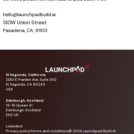
hello@launchpadbuild.ai
130W Union Street
Pasadena, CA, 91103
El
Segundo,
California
1330
E
Franklin
Ave,
Suite
302
El
Segundo,
CA
90245
USA
Edinburgh,
Scotland
15-16
Queen
St
Edinburgh,
Scotland
EH2
1JE
LinkedIn
X
Privacy
policy
Terms
and
conditions
©
2026
Launchpad
Build
AI