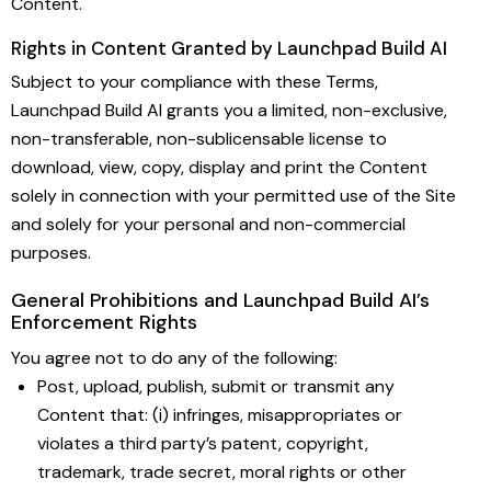
Content.
Rights in Content Granted by Launchpad Build AI
Subject to your compliance with these Terms,
Launchpad Build AI grants you a limited, non-exclusive,
non-transferable, non-sublicensable license to
download, view, copy, display and print the Content
solely in connection with your permitted use of the Site
and solely for your personal and non-commercial
purposes.
General Prohibitions and Launchpad Build AI’s
Enforcement Rights
You agree not to do any of the following:
Post, upload, publish, submit or transmit any
Content that: (i) infringes, misappropriates or
violates a third party’s patent, copyright,
trademark, trade secret, moral rights or other