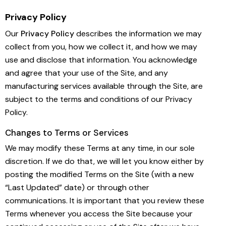
Privacy Policy
Our
Privacy Policy
describes the information we may
collect from you, how we collect it, and how we may
use and disclose that information. You acknowledge
and agree that your use of the Site, and any
manufacturing services available through the Site, are
subject to the terms and conditions of our Privacy
Policy.
Changes to Terms or Services
We may modify these Terms at any time, in our sole
discretion. If we do that, we will let you know either by
posting the modified Terms on the Site (with a new
“Last Updated” date) or through other
communications. It is important that you review these
Terms whenever you access the Site because your