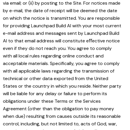
via email; or (ii) by posting to the Site. For notices made
by e-mail, the date of receipt will be deemed the date
on which the notice is transmitted. You are responsible
for providing Launchpad Build AI with your most current
e-mail address and messages sent by Launchpad Build
AI to that email address will constitute eﬀective notice
even if they do not reach you. You agree to comply
with all local rules regarding online conduct and
acceptable materials. Specifically, you agree to comply
with all applicable laws regarding the transmission of
technical or other data exported from the United
States or the country in which you reside. Neither party
will be liable for any delay or failure to perform its
obligations under these Terms or the Services
Agreement (other than the obligation to pay money
when due) resulting from causes outside its reasonable
control, including, but not limited to, acts of God, war,