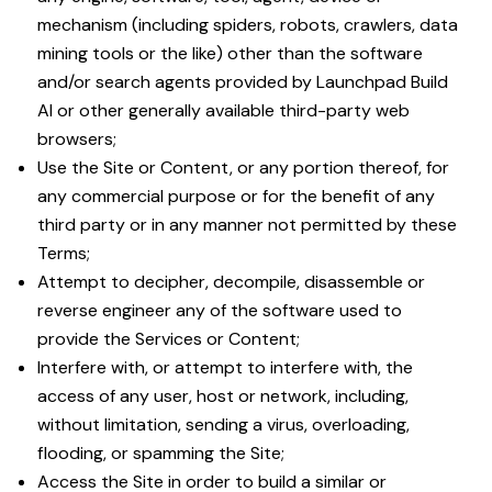
mechanism (including spiders, robots, crawlers, data
mining tools or the like) other than the software
and/or search agents provided by Launchpad Build
AI or other generally available third-party web
browsers;
Use the Site or Content, or any portion thereof, for
any commercial purpose or for the benefit of any
third party or in any manner not permitted by these
Terms;
Attempt to decipher, decompile, disassemble or
reverse engineer any of the software used to
provide the Services or Content;
Interfere with, or attempt to interfere with, the
access of any user, host or network, including,
without limitation, sending a virus, overloading,
flooding, or spamming the Site;
Access the Site in order to build a similar or