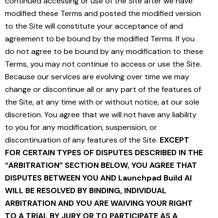
continued accessing or use of the Site after we have
modified these Terms and posted the modified version
to the Site will constitute your acceptance of and
agreement to be bound by the modified Terms. If you
do not agree to be bound by any modification to these
Terms, you may not continue to access or use the Site.
Because our services are evolving over time we may
change or discontinue all or any part of the features of
the Site, at any time with or without notice, at our sole
discretion. You agree that we will not have any liability
to you for any modification, suspension, or
discontinuation of any features of the Site.
EXCEPT
FOR CERTAIN TYPES OF DISPUTES DESCRIBED IN THE
“ARBITRATION” SECTION BELOW, YOU AGREE THAT
DISPUTES BETWEEN YOU AND Launchpad Build AI
WILL BE RESOLVED BY BINDING, INDIVIDUAL
ARBITRATION AND YOU ARE WAIVING YOUR RIGHT
TO A TRIAL BY JURY OR TO PARTICIPATE AS A