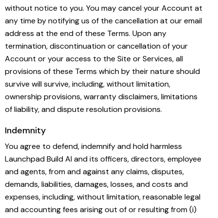
without notice to you. You may cancel your Account at
any time by notifying us of the cancellation at our email
address at the end of these Terms. Upon any
termination, discontinuation or cancellation of your
Account or your access to the Site or Services, all
provisions of these Terms which by their nature should
survive will survive, including, without limitation,
ownership provisions, warranty disclaimers, limitations
of liability, and dispute resolution provisions.
Indemnity
You agree to defend, indemnify and hold harmless
Launchpad Build AI and its officers, directors, employee
and agents, from and against any claims, disputes,
demands, liabilities, damages, losses, and costs and
expenses, including, without limitation, reasonable legal
and accounting fees arising out of or resulting from (i)