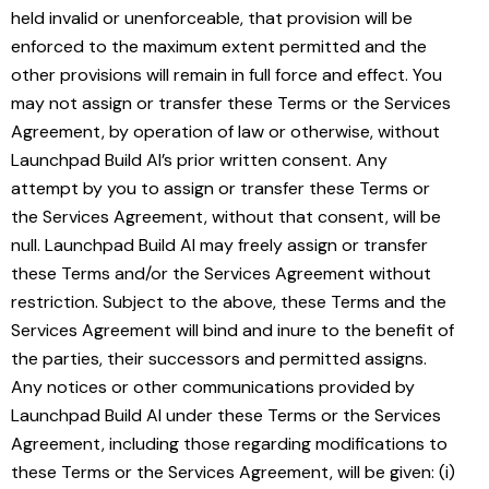
held invalid or unenforceable, that provision will be
enforced to the maximum extent permitted and the
other provisions will remain in full force and effect. You
may not assign or transfer these Terms or the Services
Agreement, by operation of law or otherwise, without
Launchpad Build AI’s prior written consent. Any
attempt by you to assign or transfer these Terms or
the Services Agreement, without that consent, will be
null. Launchpad Build AI may freely assign or transfer
these Terms and/or the Services Agreement without
restriction. Subject to the above, these Terms and the
Services Agreement will bind and inure to the benefit of
the parties, their successors and permitted assigns.
Any notices or other communications provided by
Launchpad Build AI under these Terms or the Services
Agreement, including those regarding modifications to
these Terms or the Services Agreement, will be given: (i)