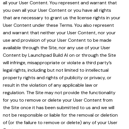
all your User Content. You represent and warrant that
you own all your User Content or you have all rights
that are necessary to grant us the license rights in your
User Content under these Terms. You also represent
and warrant that neither your User Content, nor your
use and provision of your User Content to be made
available through the Site, nor any use of your User
Content by Launchpad Build AI on or through the Site
will infringe, misappropriate or violate a third party’s
legal rights, including but not limited to intellectual
property rights and rights of publicity or privacy, or
result in the violation of any applicable law or
regulation. The Site may not provide the functionality
for you to remove or delete your User Content from
the Site once it has been submitted to us and we will
not be responsible or liable for the removal or deletion
of (or the failure to remove or delete) any of your User