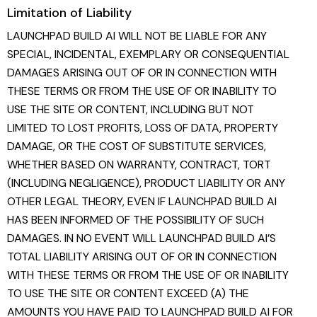
Limitation of Liability
LAUNCHPAD BUILD AI WILL NOT BE LIABLE FOR ANY
SPECIAL, INCIDENTAL, EXEMPLARY OR CONSEQUENTIAL
DAMAGES ARISING OUT OF OR IN CONNECTION WITH
THESE TERMS OR FROM THE USE OF OR INABILITY TO
USE THE SITE OR CONTENT, INCLUDING BUT NOT
LIMITED TO LOST PROFITS, LOSS OF DATA, PROPERTY
DAMAGE, OR THE COST OF SUBSTITUTE SERVICES,
WHETHER BASED ON WARRANTY, CONTRACT, TORT
(INCLUDING NEGLIGENCE), PRODUCT LIABILITY OR ANY
OTHER LEGAL THEORY, EVEN IF LAUNCHPAD BUILD AI
HAS BEEN INFORMED OF THE POSSIBILITY OF SUCH
DAMAGES. IN NO EVENT WILL LAUNCHPAD BUILD AI’S
TOTAL LIABILITY ARISING OUT OF OR IN CONNECTION
WITH THESE TERMS OR FROM THE USE OF OR INABILITY
TO USE THE SITE OR CONTENT EXCEED (A) THE
AMOUNTS YOU HAVE PAID TO LAUNCHPAD BUILD AI FOR