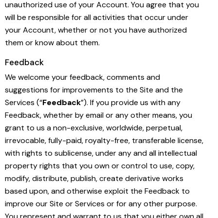
unauthorized use of your Account. You agree that you
will be responsible for all activities that occur under
your Account, whether or not you have authorized
them or know about them.
Feedback
We welcome your feedback, comments and
suggestions for improvements to the Site and the
Services (“
Feedback
”). If you provide us with any
Feedback, whether by email or any other means, you
grant to us a non-exclusive, worldwide, perpetual,
irrevocable, fully-paid, royalty-free, transferable license,
with rights to sublicense, under any and all intellectual
property rights that you own or control to use, copy,
modify, distribute, publish, create derivative works
based upon, and otherwise exploit the Feedback to
improve our Site or Services or for any other purpose.
You represent and warrant to us that you either own all