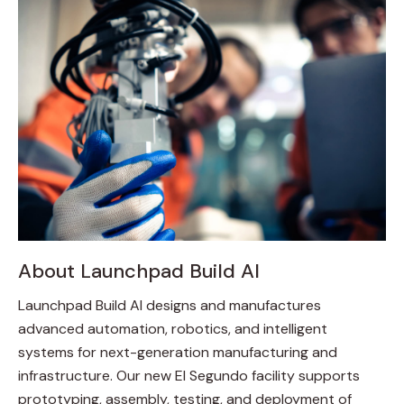
About Launchpad Build AI
Launchpad Build AI designs and manufactures
advanced automation, robotics, and intelligent
systems for next-generation manufacturing and
infrastructure. Our new El Segundo facility supports
prototyping, assembly, testing, and deployment of