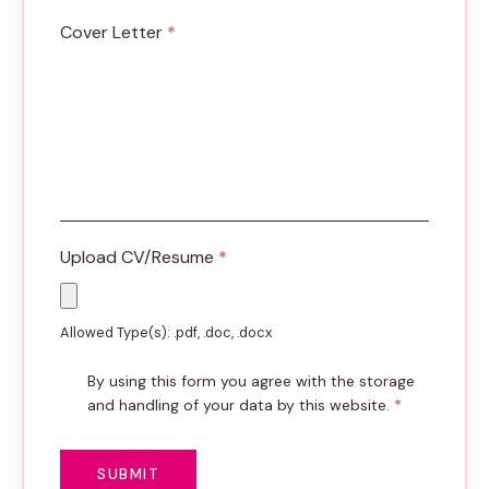
Cover Letter
*
Upload CV/Resume
*
Allowed Type(s): .pdf, .doc, .docx
By using this form you agree with the storage
and handling of your data by this website.
*