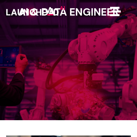
AI
&
DATA
ENGINEER