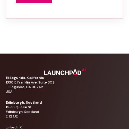
El
Segundo,
California
1330
E
Franklin
Ave,
Suite
302
El
Segundo,
CA
90245
USA
Edinburgh,
Scotland
15-16
Queen
St
Edinburgh,
Scotland
EH2
1JE
LinkedIn
X