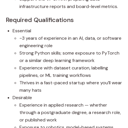
infrastructure reports and board-level metrics.
Required Qualifications
Essential
~3 years of experience in an AI, data, or software
engineering role
Strong Python skills; some exposure to PyTorch
or a similar deep learning framework
Experience with dataset curation, labelling
pipelines, or ML training workflows
Thrives in a fast-paced startup where you’ll wear
many hats
Desirable
Experience in applied research — whether
through a postgraduate degree, a research role,
or published work
Exposure to robotics, model-based systems