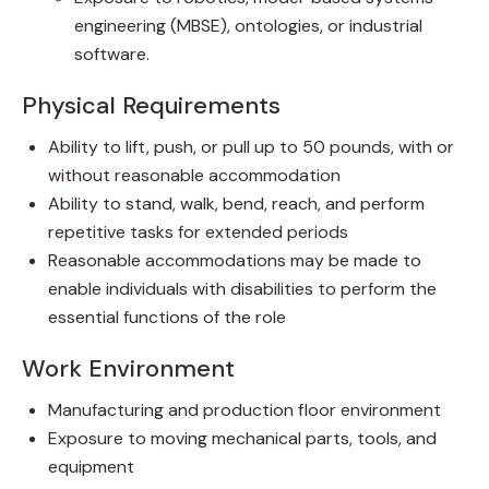
engineering (MBSE), ontologies, or industrial
software.
Physical Requirements
Ability to lift, push, or pull up to 50 pounds, with or
without reasonable accommodation
Ability to stand, walk, bend, reach, and perform
repetitive tasks for extended periods
Reasonable accommodations may be made to
enable individuals with disabilities to perform the
essential functions of the role
Work Environment
Manufacturing and production floor environment
Exposure to moving mechanical parts, tools, and
equipment