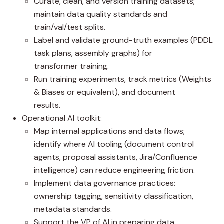
Curate, clean, and version training datasets;
maintain data quality standards and
train/val/test splits.
Label and validate ground-truth examples (PDDL
task plans, assembly graphs) for
transformer training.
Run training experiments, track metrics (Weights
& Biases or equivalent), and document
results.
Operational AI toolkit:
Map internal applications and data flows;
identify where AI tooling (document control
agents, proposal assistants, Jira/Confluence
intelligence) can reduce engineering friction.
Implement data governance practices:
ownership tagging, sensitivity classification,
metadata standards.
Support the VP of AI in preparing data