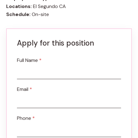
Locations:
El Segundo CA
Schedule:
On-site
Apply for this position
Full Name
*
Email
*
Phone
*