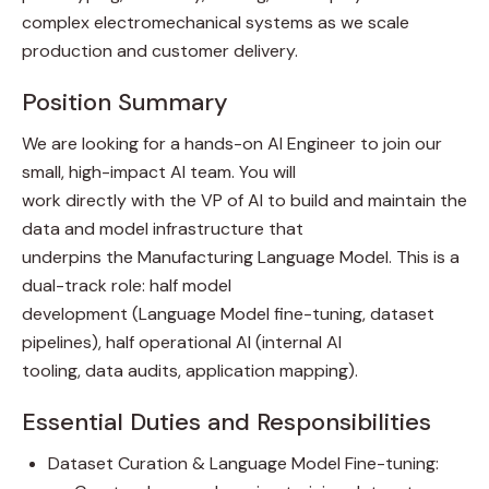
complex electromechanical systems as we scale
production and customer delivery.
Position Summary
We are looking for a hands-on AI Engineer to join our
small, high-impact AI team. You will
work directly with the VP of AI to build and maintain the
data and model infrastructure that
underpins the Manufacturing Language Model. This is a
dual-track role: half model
development (Language Model fine-tuning, dataset
pipelines), half operational AI (internal AI
tooling, data audits, application mapping).
Essential Duties and Responsibilities
Dataset Curation & Language Model Fine-tuning: