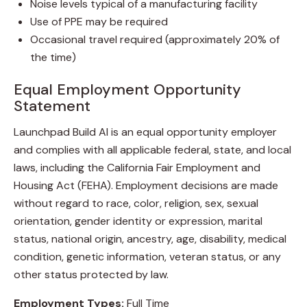
Noise levels typical of a manufacturing facility
Use of PPE may be required
Occasional travel required (approximately 20% of
the time)
Equal Employment Opportunity
Statement
Launchpad Build AI is an equal opportunity employer
and complies with all applicable federal, state, and local
laws, including the California Fair Employment and
Housing Act (FEHA). Employment decisions are made
without regard to race, color, religion, sex, sexual
orientation, gender identity or expression, marital
status, national origin, ancestry, age, disability, medical
condition, genetic information, veteran status, or any
other status protected by law.
Employment Types:
Full Time