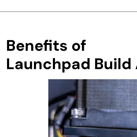
Benefits
of
Launchpad
Build