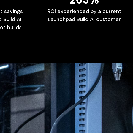
t
savings
ROI
experienced
by
a
current
d
Build
AI
Launchpad
Build
AI
customer
ot
builds