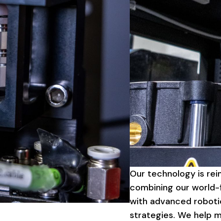
Our
technology
is
rei
combining
our
world-f
with
advanced
roboti
strategies.
We
help
m