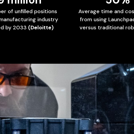
er
of
unfilled
positions
Average
time
and
cos
manufacturing
industry
from
using
Launchpa
ed
by
2033
(Deloitte)
versus
traditional
rob