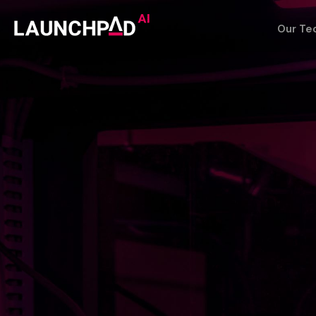
Our Te