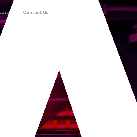
eers
Contact Us