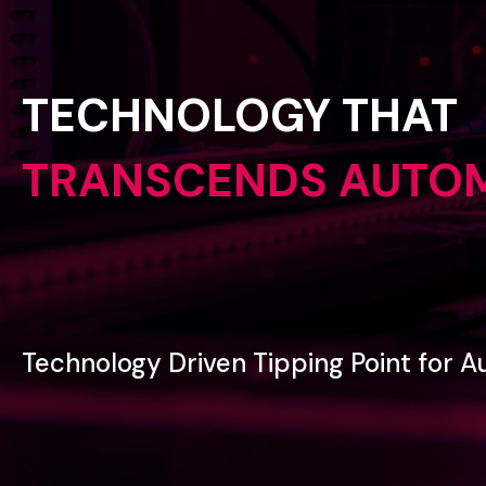
TECHNOLOGY
THAT
TRANSCENDS
AUTO
Technology
Driven
Tipping
Point
for
A