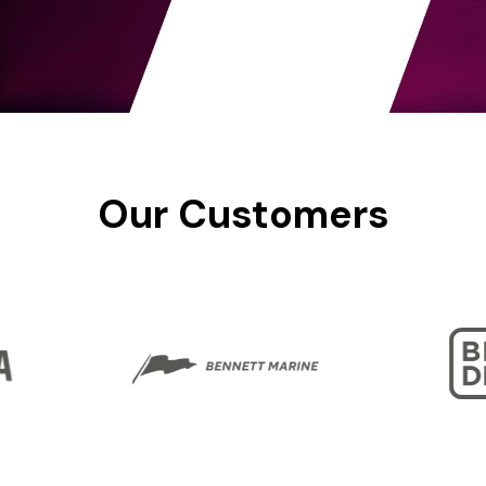
Our
Customers