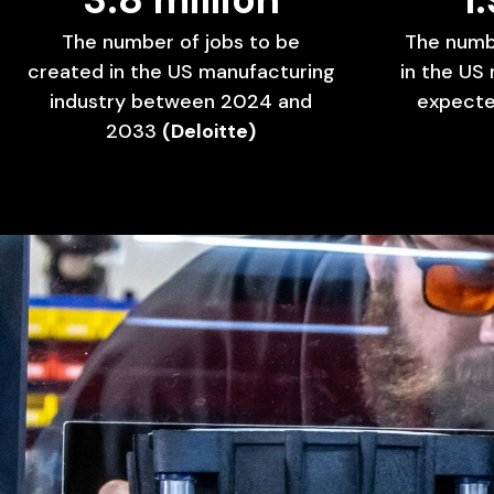
The
number
of
jobs
to
be
The
numb
created
in
the
US
manufacturing
in
the
US
industry
between
2024
and
expect
2033
(Deloitte)