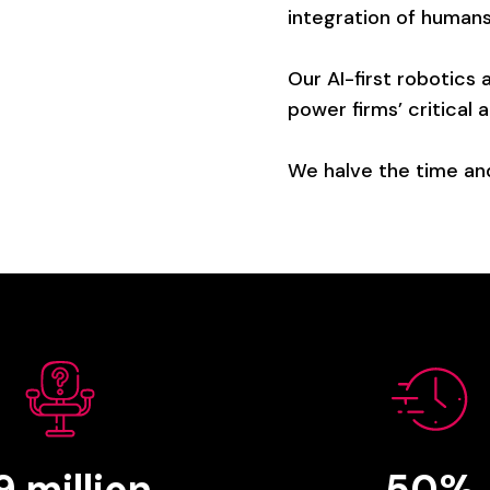
integration
of
human
Our
AI-first
robotics
power
firms’
critical
a
We
halve
the
time
an
.9
million
50%