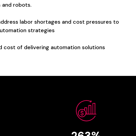
s
and
robots.
address
labor
shortages
and
cost
pressures
to
utomation
strategies
d
cost
of
delivering
automation
solutions
263%