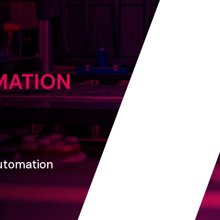
MATION
utomation