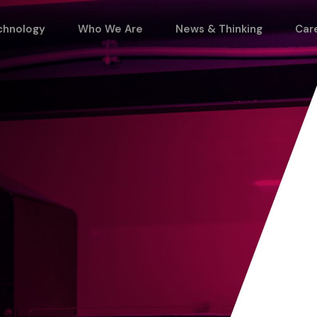
chnology
Who We Are
News & Thinking
Car