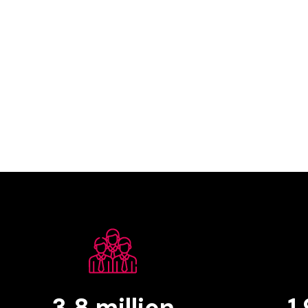
3.8
million
1