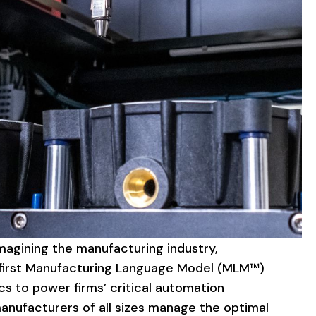
magining
the
manufacturing
industry,
irst
Manufacturing
Language
Model
(MLM™)
cs
to
power
firms’
critical
automation
anufacturers
of
all
sizes
manage
the
optimal